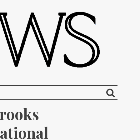
rooks 
tional 