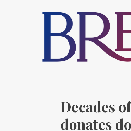
Decades of
donates do