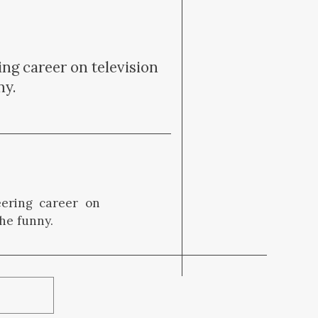
ing career on television
ny.
eering career on
he funny.