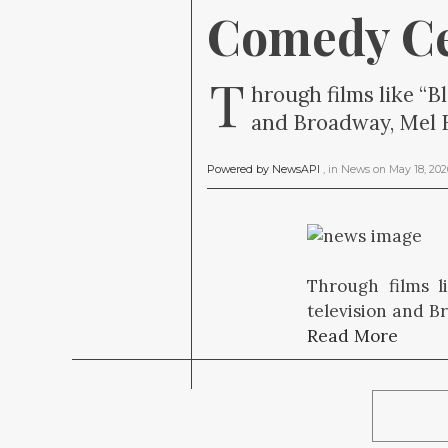
Comedy C
T
hrough films like “B
and Broadway, Mel Br
Powered by NewsAPI
, in
News
on
May 18, 20
Through films l
television and B
Read More