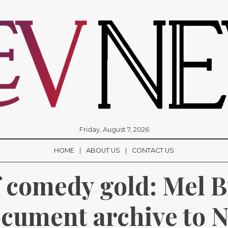
Friday, August 7, 2026
HOME
ABOUT US
CONTACT US
 comedy gold: Mel B
cument archive to Na