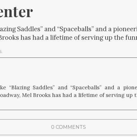
enter
lazing Saddles” and “Spaceballs” and a pioneer
ooks has had a lifetime of serving up the fun
26
.
ike “Blazing Saddles” and “Spaceballs” and a pion
roadway, Mel Brooks has had a lifetime of serving up t
0 COMMENTS