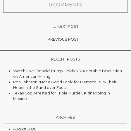
0 COMMENTS
← NEXT POST
PREVIOUS POST →
RECENT POSTS
Watch Live: Donald Trump Holds a Roundtable Discussion
on American Mining
Ron Johnson: 'Not a Good Look' for Dems to Bury Their
Head in the Sand over Fauci
Texas Cop Arrested for Triple Murder, Kidnapping in
Mexico
ARCHIVES
August 2026