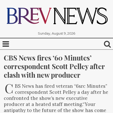
Sunday, August 9, 2026
CBS News fires ‘60 Minutes’ 
correspondent Scott Pelley after 
clash with new producer
C
BS News has fired veteran “6src Minutes”
correspondent Scott Pelley a day after he
confronted the show’s new executive
producer at a heated staff meeting.“Your
antipathy to the future of the show has come