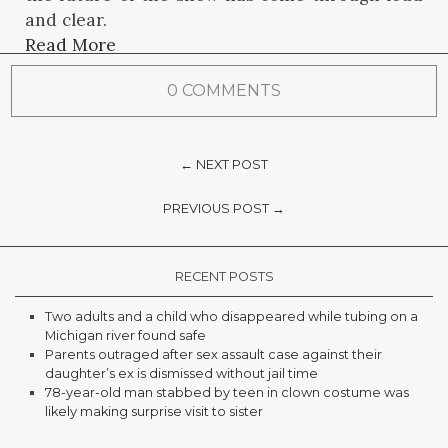
and clear.
Read More
0 COMMENTS
← NEXT POST
PREVIOUS POST →
RECENT POSTS
Two adults and a child who disappeared while tubing on a
Michigan river found safe
Parents outraged after sex assault case against their
daughter’s ex is dismissed without jail time
78-year-old man stabbed by teen in clown costume was
likely making surprise visit to sister