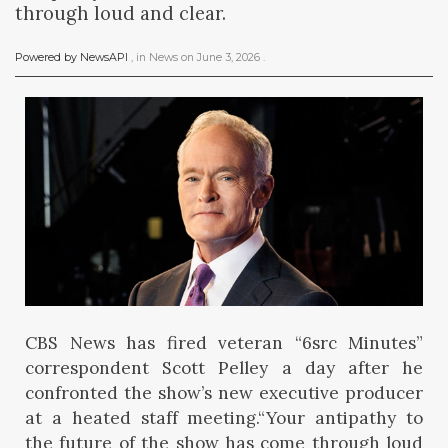
through loud and clear.
Powered by NewsAPI
, in
News
on
June 3, 2026
.
CBS News has fired veteran “6src Minutes”
correspondent Scott Pelley a day after he
confronted the show’s new executive producer
at a heated staff meeting.“Your antipathy to
the future of the show has come through loud