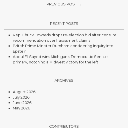
PREVIOUS POST →
RECENT POSTS
Rep. Chuck Edwards drops re-election bid after censure
recommendation over harassment claims
British Prime Minister Burnham considering inquiry into
Epstein
Abdul El-Sayed wins Michigan’s Democratic Senate
primary, notching a Midwest victory for the left
ARCHIVES
August 2026
July 2026
June 2026
May 2026
CONTRIBUTORS