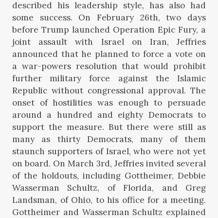
described his leadership style, has also had
some success. On February 26th, two days
before Trump launched Operation Epic Fury, a
joint assault with Israel on Iran, Jeffries
announced that he planned to force a vote on
a war-powers resolution that would prohibit
further military force against the Islamic
Republic without congressional approval. The
onset of hostilities was enough to persuade
around a hundred and eighty Democrats to
support the measure. But there were still as
many as thirty Democrats, many of them
staunch supporters of Israel, who were not yet
on board. On March 3rd, Jeffries invited several
of the holdouts, including Gottheimer, Debbie
Wasserman Schultz, of Florida, and Greg
Landsman, of Ohio, to his office for a meeting.
Gottheimer and Wasserman Schultz explained