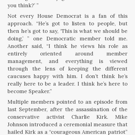
you think?’ ”
Not every House Democrat is a fan of this
approach. “He’s got to listen to people, but
then he’s got to say, ‘This is what we should be
doing,’ ” one Democratic member told me.
Another said, “I think he views his role as
entirely oriented around member
management, and everything is viewed
through the lens of keeping the different
caucuses happy with him. I don’t think he’s
really here to be a leader. I think he’s here to
become Speaker.”
Multiple members pointed to an episode from
last September, after the assassination of the
conservative activist Charlie Kirk. Mike
Johnson introduced a ceremonial measure that
hailed Kirk as a “courageous American patriot”