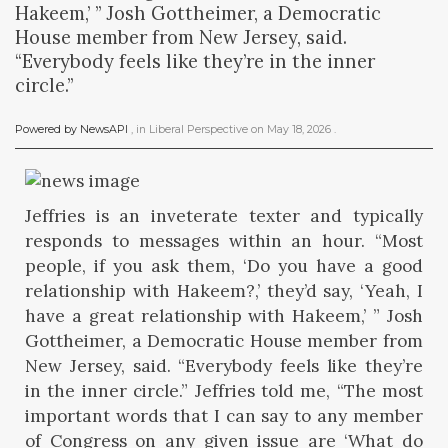
Hakeem,’ ” Josh Gottheimer, a Democratic
House member from New Jersey, said.
“Everybody feels like they’re in the inner
circle.”
Powered by NewsAPI
, in
Liberal Perspective
on
May 18, 2026
.
Jeffries is an inveterate texter and typically
responds to messages within an hour. “Most
people, if you ask them, ‘Do you have a good
relationship with Hakeem?,’ they’d say, ‘Yeah, I
have a great relationship with Hakeem,’ ” Josh
Gottheimer, a Democratic House member from
New Jersey, said. “Everybody feels like they’re
in the inner circle.” Jeffries told me, “The most
important words that I can say to any member
of Congress on any given issue are ‘What do