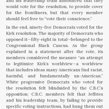
and his leadership team announced that they
would vote for the resolution, to provide cover
for the frontliners, but that every member
should feel free to “vote their conscience.”
In the end, ninety-five Democrats voted for the
Kirk resolution. The majority of Democrats who
opposed it—fifty-eight in total—belonged to the
Congressional Black Caucus. As the group
explained in a statement after the vote, its
members considered the measure “an attempt
to legitimize Kirk’s worldview—a worldview
that includes ideas many Americans find racist,
harmful, and fundamentally un-American.”
White progressive Democrats who voted for
the resolution felt blindsided by the C.B.C.’s
opposition; C.B.C. members felt that Jeffries
and his leadership team, by failing to provide
specific voting instructions, had hung them out