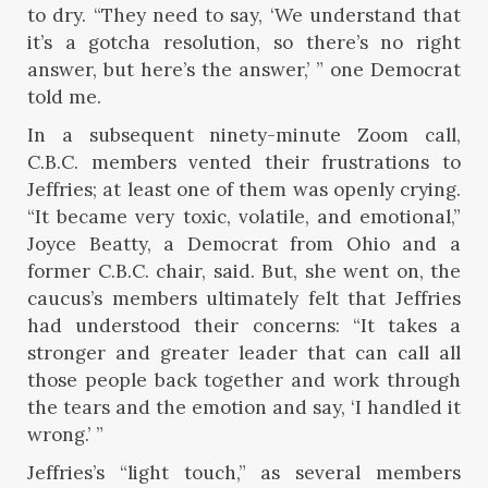
to dry. “They need to say, ‘We understand that
it’s a gotcha resolution, so there’s no right
answer, but here’s the answer,’ ” one Democrat
told me.
In a subsequent ninety-minute Zoom call,
C.B.C. members vented their frustrations to
Jeffries; at least one of them was openly crying.
“It became very toxic, volatile, and emotional,”
Joyce Beatty, a Democrat from Ohio and a
former C.B.C. chair, said. But, she went on, the
caucus’s members ultimately felt that Jeffries
had understood their concerns: “It takes a
stronger and greater leader that can call all
those people back together and work through
the tears and the emotion and say, ‘I handled it
wrong.’ ”
Jeffries’s “light touch,” as several members