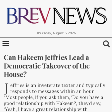
Thursday, August 6, 2026
Can Hakeem Jeffries Lead a 
Democratic Takeover of the 
House?
J
effries is an inveterate texter and typically
responds to messages within an hour.
“Most people, if you ask them, ‘Do you have a
good relationship with Hakeem?,’ they’d say,
‘Yeah, I have a great relationship with