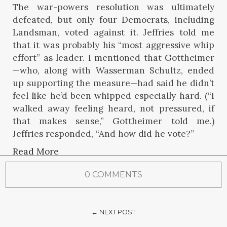
The war-powers resolution was ultimately
defeated, but only four Democrats, including
Landsman, voted against it. Jeffries told me
that it was probably his “most aggressive whip
effort” as leader. I mentioned that Gottheimer
—who, along with Wasserman Schultz, ended
up supporting the measure—had said he didn’t
feel like he’d been whipped especially hard. (“I
walked away feeling heard, not pressured, if
that makes sense,” Gottheimer told me.)
Jeffries responded, “And how did he vote?”
Read More
0 COMMENTS
← NEXT POST