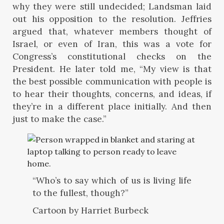
why they were still undecided; Landsman laid
out his opposition to the resolution. Jeffries
argued that, whatever members thought of
Israel, or even of Iran, this was a vote for
Congress’s constitutional checks on the
President. He later told me, “My view is that
the best possible communication with people is
to hear their thoughts, concerns, and ideas, if
they’re in a different place initially. And then
just to make the case.”
“Who’s to say which of us is living life
to the fullest, though?”
Cartoon by Harriet Burbeck