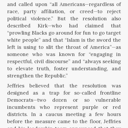
and called upon “all Americans—regardless of
race, party affiliation, or creed—to reject
political violence.” But the resolution also
described Kirk—who had claimed that
“prowling Blacks go around for fun to go target
white people” and that “Islam is the sword the
left is using to slit the throat of America”—as
someone who was known for “engaging in
respectful, civil discourse” and “always seeking
to elevate truth, foster understanding, and
strengthen the Republic.”
Jeffries believed that the resolution was
designed as a trap for so-called frontline
Democrats—two dozen or so vulnerable
incumbents who represent purple or red
districts. In a caucus meeting a few hours
before the measure came to the floor, Jeffries