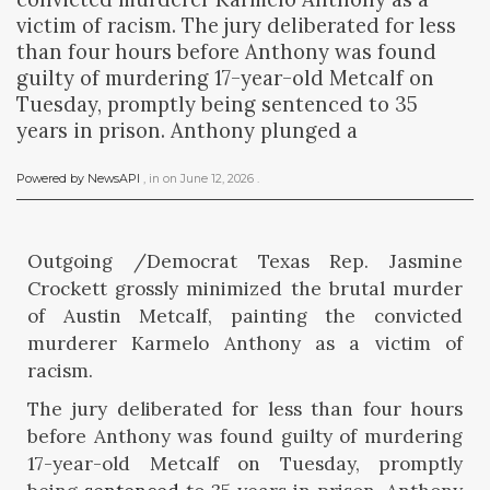
victim of racism. The jury deliberated for less
than four hours before Anthony was found
guilty of murdering 17-year-old Metcalf on
Tuesday, promptly being sentenced to 35
years in prison. Anthony plunged a
Powered by NewsAPI
, in
on
June 12, 2026
.
Outgoing /Democrat Texas Rep. Jasmine
Crockett grossly minimized the brutal murder
of Austin Metcalf, painting the convicted
murderer Karmelo Anthony as a victim of
racism.
The jury deliberated for less than four hours
before Anthony was found guilty of murdering
17-year-old Metcalf on Tuesday, promptly