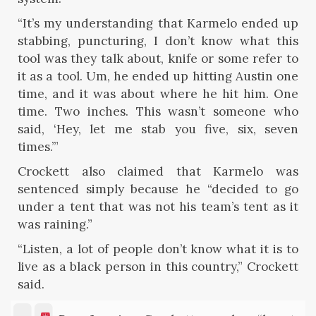
“It’s my understanding that Karmelo ended up
stabbing, puncturing, I don’t know what this
tool was they talk about, knife or some refer to
it as a tool. Um, he ended up hitting Austin one
time, and it was about where he hit him. One
time. Two inches. This wasn’t someone who
said, ‘Hey, let me stab you five, six, seven
times.’”
Crockett also claimed that Karmelo was
sentenced simply because he “decided to go
under a tent that was not his team’s tent as it
was raining.”
“Listen, a lot of people don’t know what it is to
live as a black person in this country,” Crockett
said.