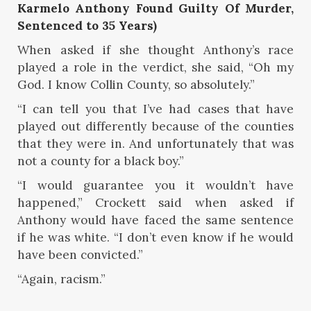
Karmelo Anthony Found Guilty Of Murder,
Sentenced to 35 Years)
When asked if she thought Anthony’s race
played a role in the verdict, she said, “Oh my
God. I know Collin County, so absolutely.”
“I can tell you that I’ve had cases that have
played out differently because of the counties
that they were in. And unfortunately that was
not a county for a black boy.”
“I would guarantee you it wouldn’t have
happened,” Crockett said when asked if
Anthony would have faced the same sentence
if he was white. “I don’t even know if he would
have been convicted.”
“Again, racism.”