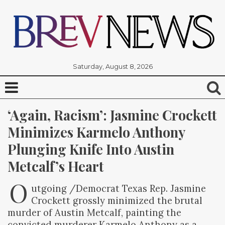
Saturday, August 8, 2026
‘Again, Racism’: Jasmine Crockett 
Minimizes Karmelo Anthony 
Plunging Knife Into Austin 
Metcalf’s Heart
O
utgoing /Democrat Texas Rep. Jasmine
Crockett grossly minimized the brutal
murder of Austin Metcalf, painting the
convicted murderer Karmelo Anthony as a