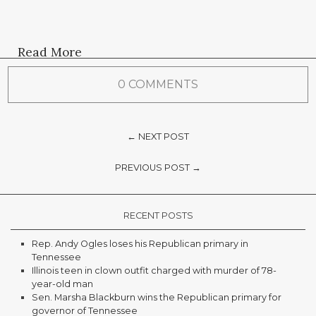
Read More
0 COMMENTS
← NEXT POST
PREVIOUS POST →
RECENT POSTS
Rep. Andy Ogles loses his Republican primary in
Tennessee
Illinois teen in clown outfit charged with murder of 78-
year-old man
Sen. Marsha Blackburn wins the Republican primary for
governor of Tennessee