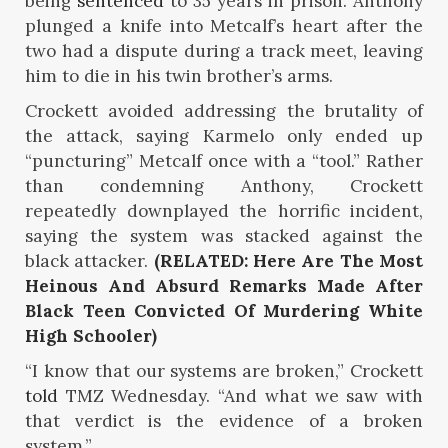
being
sentenced
to 35 years in prison. Anthony
plunged a knife into Metcalf’s heart after the
two had a dispute during a track meet, leaving
him to die in his twin brother’s arms.
Crockett avoided addressing the brutality of
the attack, saying Karmelo only ended up
“puncturing” Metcalf once with a “tool.” Rather
than condemning Anthony, Crockett
repeatedly downplayed the horrific incident,
saying the system was stacked against the
black attacker.
(RELATED: Here Are The Most
Heinous And Absurd Remarks Made After
Black Teen Convicted Of Murdering White
High Schooler)
“I know that our systems are broken,” Crockett
told
TMZ Wednesday. “And what we saw with
that verdict is the evidence of a broken
system.”