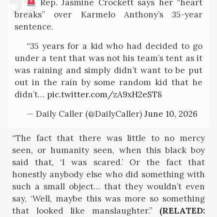
Rep. Jasmine Crockett says her “heart
breaks” over Karmelo Anthony’s 35-year
sentence.
“35 years for a kid who had decided to go
under a tent that was not his team’s tent as it
was raining and simply didn’t want to be put
out in the rain by some random kid that he
didn’t…
pic.twitter.com/zA9xH2eST8
— Daily Caller (@DailyCaller)
June 10, 2026
“The fact that there was little to no mercy
seen, or humanity seen, when this black boy
said that, ‘I was scared.’ Or the fact that
honestly anybody else who did something with
such a small object… that they wouldn’t even
say, ‘Well, maybe this was more so something
that looked like manslaughter.”
(RELATED: