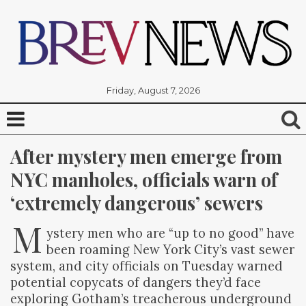
Friday, August 7, 2026
After mystery men emerge from 
NYC manholes, officials warn of 
‘extremely dangerous’ sewers
M
ystery men who are “up to no good” have
been roaming New York City’s vast sewer
system, and city officials on Tuesday warned
potential copycats of dangers they’d face
exploring Gotham’s treacherous underground