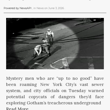
Powered by NewsAPI
, in
News
on
June 3, 2026
.
Mystery men who are “up to no good” have
been roaming New York City’s vast sewer
system, and city officials on Tuesday warned
potential copycats of dangers they’d face
exploring Gotham’s treacherous underground
Read More