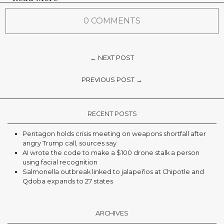
0 COMMENTS
← NEXT POST
PREVIOUS POST →
RECENT POSTS
Pentagon holds crisis meeting on weapons shortfall after
angry Trump call, sources say
AI wrote the code to make a $100 drone stalk a person
using facial recognition
Salmonella outbreak linked to jalapeños at Chipotle and
Qdoba expands to 27 states
ARCHIVES