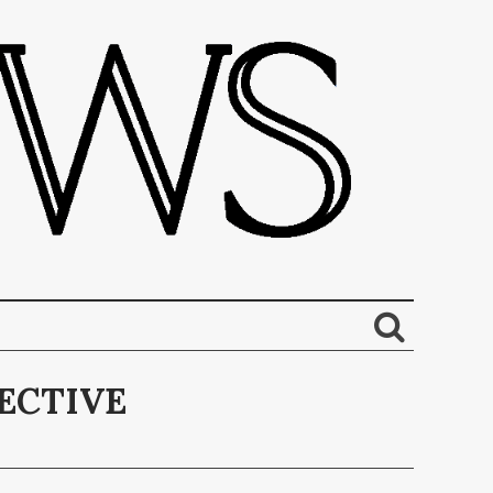
ECTIVE