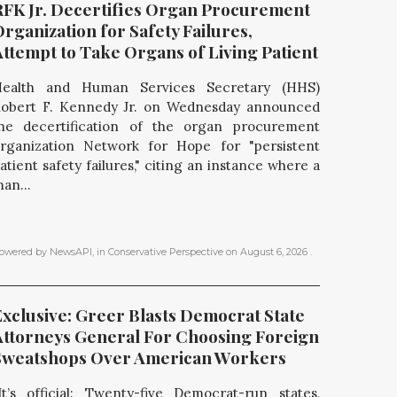
RFK Jr. Decertifies Organ Procurement 
rganization for Safety Failures, 
Attempt to Take Organs of Living Patient
ealth and Human Services Secretary (HHS)
obert F. Kennedy Jr. on Wednesday announced
he decertification of the organ procurement
rganization Network for Hope for "persistent
atient safety failures," citing an instance where a
an...
owered by NewsAPI
, in
Conservative Perspective
on
August 6, 2026
.
xclusive: Greer Blasts Democrat State 
Attorneys General For Choosing Foreign 
Sweatshops Over American Workers
It’s official: Twenty-five Democrat-run states,