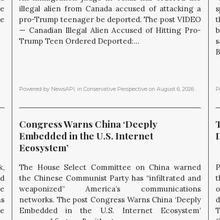
he
illegal alien from Canada accused of attacking a
s
he
pro-Trump teenager be deported. The post VIDEO
t
— Canadian Illegal Alien Accused of Hitting Pro-
b
Trump Teen Ordered Deported:...
s
B
Powered by NewsAPI
, in
Conservative Perspective
on
August 6, 2026
.
P
Congress Warns China ‘Deeply 
Embedded in the U.S. Internet 
Ecosystem’
k,
The House Select Committee on China warned
P
nd
the Chinese Communist Party has “infiltrated and
t
he
weaponized” America’s communications
o
ns
networks. The post Congress Warns China ‘Deeply
d
e
Embedded in the U.S. Internet Ecosystem’
T