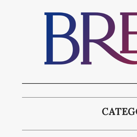
CATEG