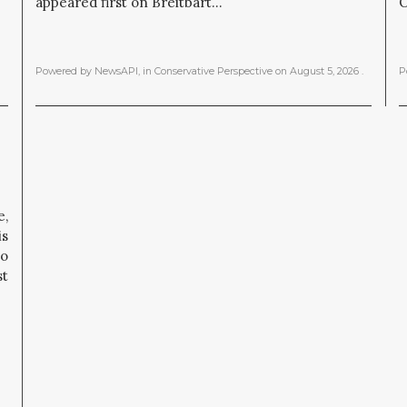
appeared first on Breitbart...
O
Powered by NewsAPI
, in
Conservative Perspective
on
August 5, 2026
.
P
,
is
to
st