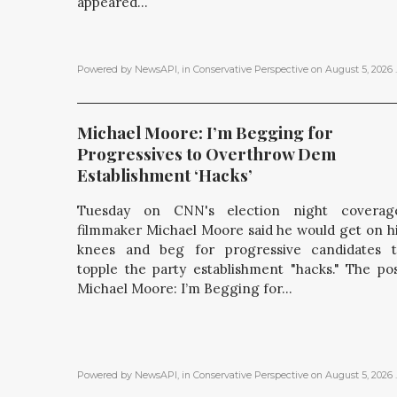
appeared...
Powered by NewsAPI
, in
Conservative Perspective
on
August 5, 2026
.
Michael Moore: I’m Begging for 
Progressives to Overthrow Dem 
Establishment ‘Hacks’
Tuesday on CNN's election night coverage
filmmaker Michael Moore said he would get on h
knees and beg for progressive candidates 
topple the party establishment "hacks." The po
Michael Moore: I’m Begging for...
Powered by NewsAPI
, in
Conservative Perspective
on
August 5, 2026
.