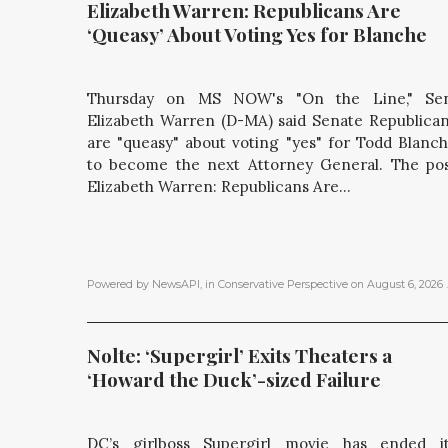
Elizabeth Warren: Republicans Are 
‘Queasy’ About Voting Yes for Blanche
Thursday on MS NOW's "On the Line," Sen
Elizabeth Warren (D-MA) said Senate Republica
are "queasy" about voting "yes" for Todd Blanc
to become the next Attorney General. The po
Elizabeth Warren: Republicans Are...
Powered by NewsAPI
, in
Conservative Perspective
on
August 6, 2026
.
Nolte: ‘Supergirl’ Exits Theaters a 
‘Howard the Duck’-sized Failure
DC’s girlboss Supergirl movie has ended i