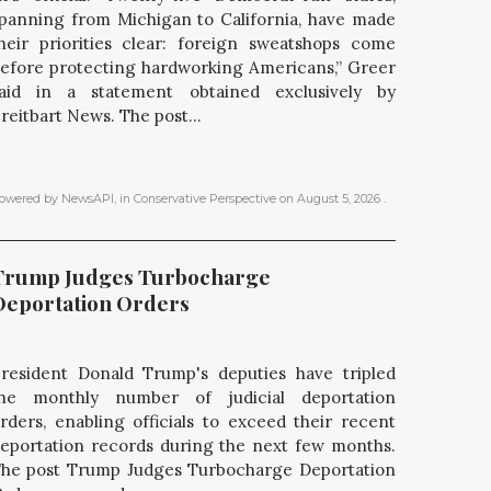
panning from Michigan to California, have made
heir priorities clear: foreign sweatshops come
efore protecting hardworking Americans,” Greer
aid in a statement obtained exclusively by
reitbart News. The post...
owered by NewsAPI
, in
Conservative Perspective
on
August 5, 2026
.
Trump Judges Turbocharge 
Deportation Orders
resident Donald Trump's deputies have tripled
he monthly number of judicial deportation
rders, enabling officials to exceed their recent
eportation records during the next few months.
he post Trump Judges Turbocharge Deportation