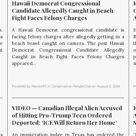
Hawaii Democrat Congressional 
Candidate Allegedly Caught in Beach 
O
Fight Faces Felony Charges
.
A Hawaii Democrat congressional candidate is
H
ns
facing felony charges after allegedly getting in a
R
he
beach brawl caught on camera. The post Hawaii
t
st
Democrat Congressional Candidate Allegedly
o
Caught in Beach Fight Faces Felony Charges
p
appeared...
m
Powered by NewsAPI
, in
Conservative Perspective
on
August 6, 2026
.
P
VIDEO — Canadian Illegal Alien Accused 
E
of Hitting Pro-Trump Teen Ordered 
Deported: ‘ICE Will Return Her Home’
ts
An immigration judge in Texas has ordered the
“