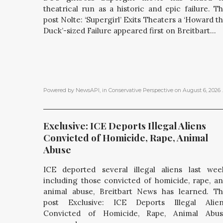
theatrical run as a historic and epic failure. T
post Nolte: ‘Supergirl’ Exits Theaters a ‘Howard t
Duck’-sized Failure appeared first on Breitbart...
Powered by NewsAPI
, in
Conservative Perspective
on
August 6, 2026
.
Exclusive: ICE Deports Illegal Aliens 
Convicted of Homicide, Rape, Animal 
Abuse
ICE deported several illegal aliens last wee
including those convicted of homicide, rape, a
animal abuse, Breitbart News has learned. T
post Exclusive: ICE Deports Illegal Alie
Convicted of Homicide, Rape, Animal Abus