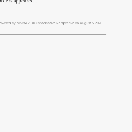
rders appeared...
owered by NewsAPI
, in
Conservative Perspective
on
August 5, 2026
.