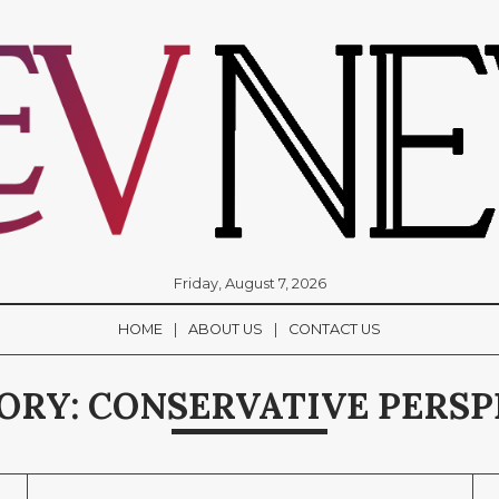
Friday, August 7, 2026
HOME
ABOUT US
CONTACT US
ORY:
CONSERVATIVE PERSP